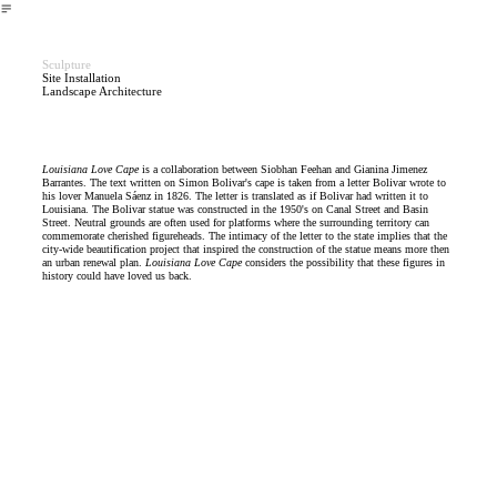
︎
Sculpture
Site Installation
Landscape Architecture
Louisiana Love Cape
is a collaboration between Siobhan Feehan and Gianina Jimenez
Barrantes. The text written on Simon Bolivar's cape is taken from a letter Bolivar wrote to
his lover Manuela Sáenz in 1826. The letter is translated as if Bolivar had written it to
Louisiana. The Bolivar statue was constructed in the 1950's on Canal Street and Basin
Street. Neutral grounds are often used for platforms where the surrounding territory can
commemorate cherished figureheads. The intimacy of the letter to the state implies that the
city-wide beautification project that inspired the construction of the statue means more then
an urban renewal plan.
Louisiana Love Cape
considers the possibility that these figures in
history could have loved us back.